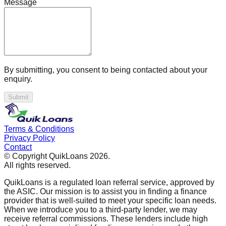
Message
By submitting, you consent to being contacted about your
enquiry.
Submit
Terms & Conditions
Privacy Policy
Contact
© Copyright QuikLoans
2026
.
All rights reserved.
QuikLoans is a regulated loan referral service, approved by
the ASIC. Our mission is to assist you in finding a finance
provider that is well-suited to meet your specific loan needs.
When we introduce you to a third-party lender, we may
receive referral commissions. These lenders include high