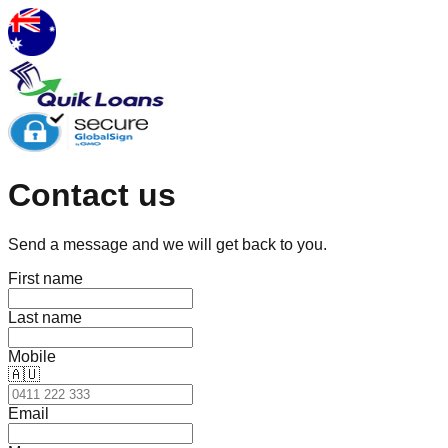
Contact us
Send a message and we will get back to you.
First name
Last name
Mobile
🇦🇺
Email